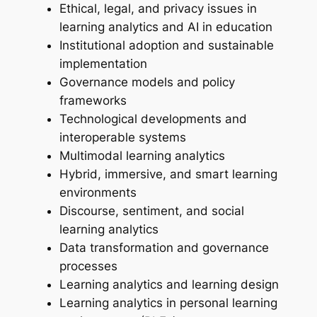
Ethical, legal, and privacy issues in
learning analytics and AI in education
Institutional adoption and sustainable
implementation
Governance models and policy
frameworks
Technological developments and
interoperable systems
Multimodal learning analytics
Hybrid, immersive, and smart learning
environments
Discourse, sentiment, and social
learning analytics
Data transformation and governance
processes
Learning analytics and learning design
Learning analytics in personal learning