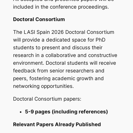
included in the conference proceedings.
Doctoral Consortium
The LASI Spain 2026 Doctoral Consortium
will provide a dedicated space for PhD
students to present and discuss their
research in a collaborative and constructive
environment. Doctoral students will receive
feedback from senior researchers and
peers, fostering academic growth and
networking opportunities.
Doctoral Consortium papers:
5-9 pages (including references)
Relevant Papers Already Published