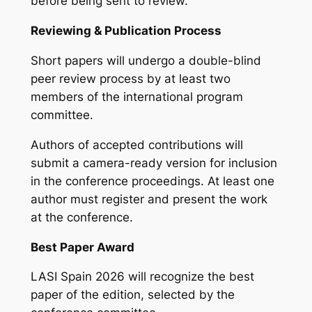
before being sent to review.
Reviewing & Publication Process
Short papers will undergo a double-blind
peer review process by at least two
members of the international program
committee.
Authors of accepted contributions will
submit a camera-ready version for inclusion
in the conference proceedings. At least one
author must register and present the work
at the conference.
Best Paper Award
LASI Spain 2026 will recognize the best
paper of the edition, selected by the