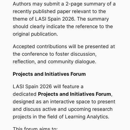
Authors may submit a 2-page summary of a
recently published paper relevant to the
theme of LASI Spain 2026. The summary
should clearly indicate the reference to the
original publication.
Accepted contributions will be presented at
the conference to foster discussion,
reflection, and community dialogue.
Projects and Initiatives Forum
LASI Spain 2026 will feature a
dedicated
Projects and Initiatives Forum
,
designed as an interactive space to present
and discuss active and upcoming research
projects in the field of Learning Analytics.
This forum aims to: