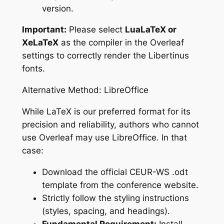
version.
Important:
Please select
LuaLaTeX or
XeLaTeX
as the compiler in the Overleaf
settings to correctly render the Libertinus
fonts.
Alternative Method: LibreOffice
While LaTeX is our preferred format for its
precision and reliability, authors who cannot
use Overleaf may use LibreOffice. In that
case:
Download the official CEUR-WS .odt
template from the conference website.
Strictly follow the styling instructions
(styles, spacing, and headings).
Fundamental Requirement:
Install