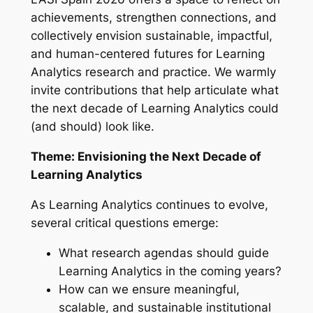
achievements, strengthen connections, and
collectively envision sustainable, impactful,
and human-centered futures for Learning
Analytics research and practice. We warmly
invite contributions that help articulate what
the next decade of Learning Analytics could
(and should) look like.
Theme: Envisioning the Next Decade of
Learning Analytics
As Learning Analytics continues to evolve,
several critical questions emerge:
What research agendas should guide
Learning Analytics in the coming years?
How can we ensure meaningful,
scalable, and sustainable institutional