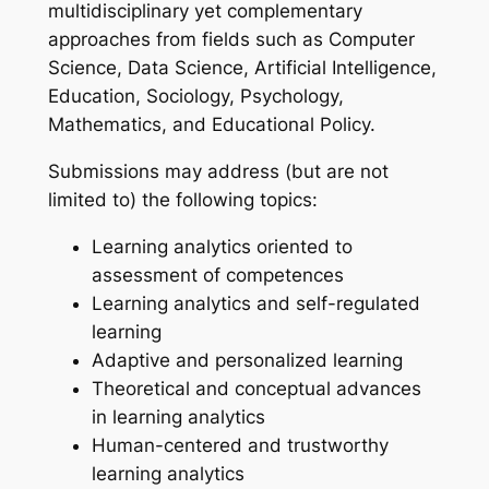
multidisciplinary yet complementary
approaches from fields such as Computer
Science, Data Science, Artificial Intelligence,
Education, Sociology, Psychology,
Mathematics, and Educational Policy.
Submissions may address (but are not
limited to) the following topics:
Learning analytics oriented to
assessment of competences
Learning analytics and self-regulated
learning
Adaptive and personalized learning
Theoretical and conceptual advances
in learning analytics
Human-centered and trustworthy
learning analytics