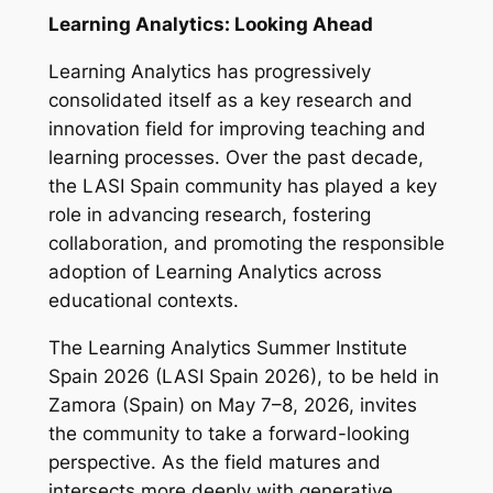
Learning Analytics: Looking Ahead
Learning Analytics has progressively
consolidated itself as a key research and
innovation field for improving teaching and
learning processes. Over the past decade,
the LASI Spain community has played a key
role in advancing research, fostering
collaboration, and promoting the responsible
adoption of Learning Analytics across
educational contexts.
The Learning Analytics Summer Institute
Spain 2026 (LASI Spain 2026), to be held in
Zamora (Spain) on May 7–8, 2026, invites
the community to take a forward-looking
perspective. As the field matures and
intersects more deeply with generative