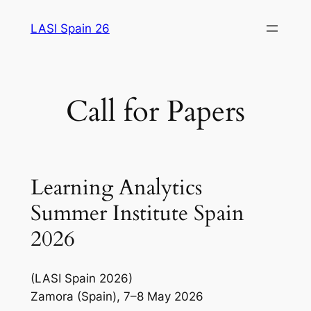
Saltar
LASI Spain 26
al
contenido
Call for Papers
Learning Analytics
Summer Institute Spain
2026
(LASI Spain 2026)
Zamora (Spain), 7–8 May 2026