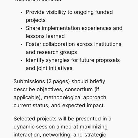
Provide visibility to ongoing funded
projects
Share implementation experiences and
lessons learned
Foster collaboration across institutions
and research groups
Identify synergies for future proposals
and joint initiatives
Submissions (2 pages) should briefly
describe objectives, consortium (if
applicable), methodological approach,
current status, and expected impact.
Selected projects will be presented in a
dynamic session aimed at maximizing
interaction, networking, and strategic