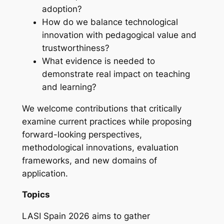
adoption?
How do we balance technological
innovation with pedagogical value and
trustworthiness?
What evidence is needed to
demonstrate real impact on teaching
and learning?
We welcome contributions that critically
examine current practices while proposing
forward-looking perspectives,
methodological innovations, evaluation
frameworks, and new domains of
application.
Topics
LASI Spain 2026 aims to gather