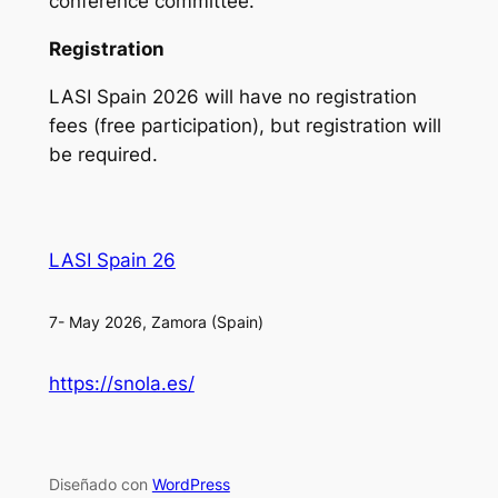
conference committee.
Registration
LASI Spain 2026 will have no registration
fees (free participation), but registration will
be required.
LASI Spain 26
7- May 2026, Zamora (Spain)
https://snola.es/
Diseñado con
WordPress