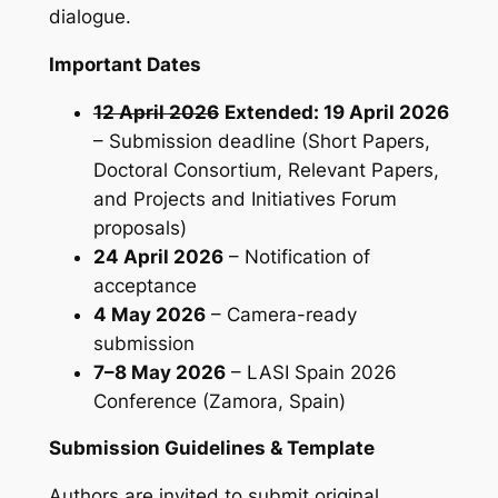
dialogue.
Important Dates
12 April 2026
Extended: 19 April 2026
– Submission deadline (Short Papers,
Doctoral Consortium, Relevant Papers,
and Projects and Initiatives Forum
proposals)
24 April 2026
– Notification of
acceptance
4 May 2026
– Camera-ready
submission
7–8 May 2026
– LASI Spain 2026
Conference (Zamora, Spain)
Submission Guidelines & Template
Authors are invited to submit original