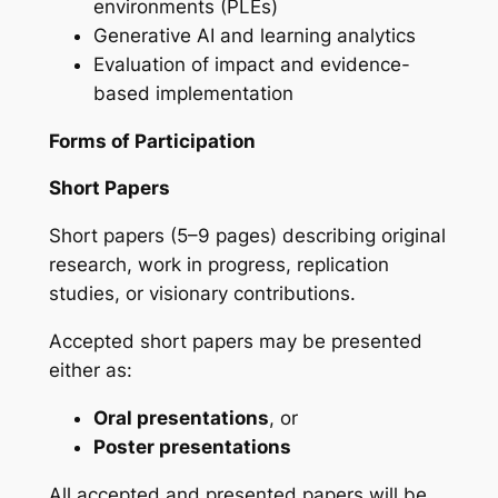
environments (PLEs)
Generative AI and learning analytics
Evaluation of impact and evidence-
based implementation
Forms of Participation
Short Papers
Short papers (5–9 pages) describing original
research, work in progress, replication
studies, or visionary contributions.
Accepted short papers may be presented
either as:
Oral presentations
, or
Poster presentations
All accepted and presented papers will be