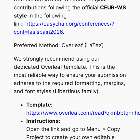
contributions following the official
CEUR-WS
style
in the following
link:
https://easychair.org/conferences/?
conf=lasispain2026
.
Preferred Method: Overleaf (LaTeX)
We strongly recommend using our
dedicated Overleaf template. This is the
most reliable way to ensure your submission
adheres to the required formatting, margins,
and font styles (Libertinus family).
Template:
https://www.overleaf.com/read/qkmbptqhn
Instructions:
Open the link and go to
Menu > Copy
Project
to create your own editable