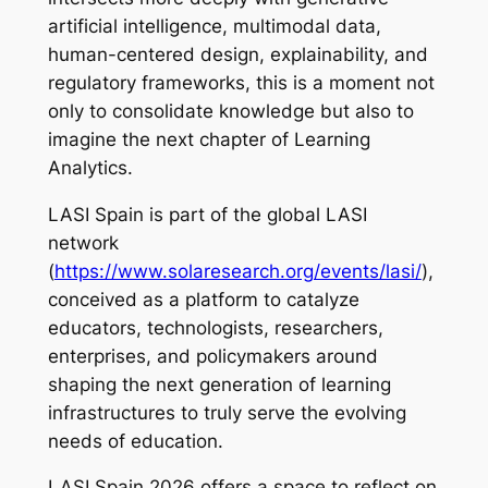
artificial intelligence, multimodal data,
human-centered design, explainability, and
regulatory frameworks, this is a moment not
only to consolidate knowledge but also to
imagine the next chapter of Learning
Analytics.
LASI Spain is part of the global LASI
network
(
https://www.solaresearch.org/events/lasi/
),
conceived as a platform to catalyze
educators, technologists, researchers,
enterprises, and policymakers around
shaping the next generation of learning
infrastructures to truly serve the evolving
needs of education.
LASI Spain 2026 offers a space to reflect on