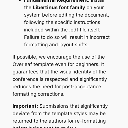
the
Libertinus font family
on your
system before editing the document,
following the specific instructions
included within the .odt file itself.
Failure to do so will result in incorrect
formatting and layout shifts.
If possible, we encourage the use of the
Overleaf template even for beginners. It
guarantees that the visual identity of the
conference is respected and significantly
reduces the need for post-acceptance
formatting corrections.
Important:
Submissions that significantly
deviate from the template styles may be
returned to the authors for re-formatting