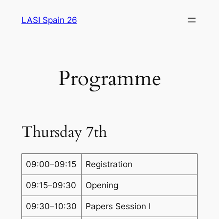
Saltar
LASI Spain 26
al
contenido
Programme
Thursday 7th
09:00–09:15
Registration
09:15–09:30
Opening
09:30–10:30
Papers Session I