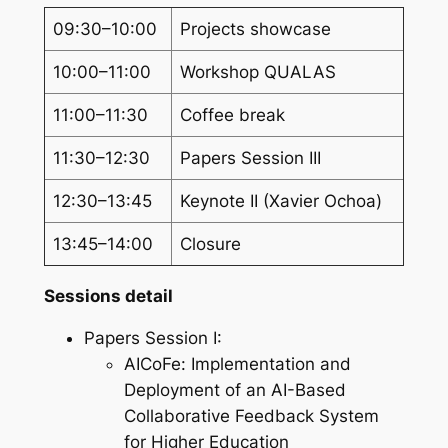
09:30–10:00
Projects showcase
10:00–11:00
Workshop QUALAS
11:00–11:30
Coffee break
11:30–12:30
Papers Session III
12:30–13:45
Keynote II (Xavier Ochoa)
13:45–14:00
Closure
Sessions detail
Papers Session I:
AICoFe: Implementation and
Deployment of an AI-Based
Collaborative Feedback System
for Higher Education