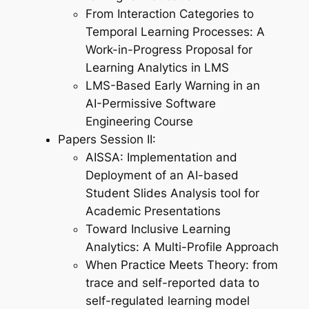
From Interaction Categories to
Temporal Learning Processes: A
Work-in-Progress Proposal for
Learning Analytics in LMS
LMS-Based Early Warning in an
AI-Permissive Software
Engineering Course
Papers Session II:
AISSA: Implementation and
Deployment of an AI-based
Student Slides Analysis tool for
Academic Presentations
Toward Inclusive Learning
Analytics: A Multi-Profile Approach
When Practice Meets Theory: from
trace and self-reported data to
self-regulated learning model