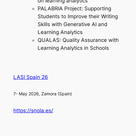
on learning analytics
PALABRIA Project: Supporting
Students to Improve their Writing
Skills with Generative AI and
Learning Analytics
QUALAS: Quality Assurance with
Learning Analytics in Schools
LASI Spain 26
7- May 2026, Zamora (Spain)
https://snola.es/