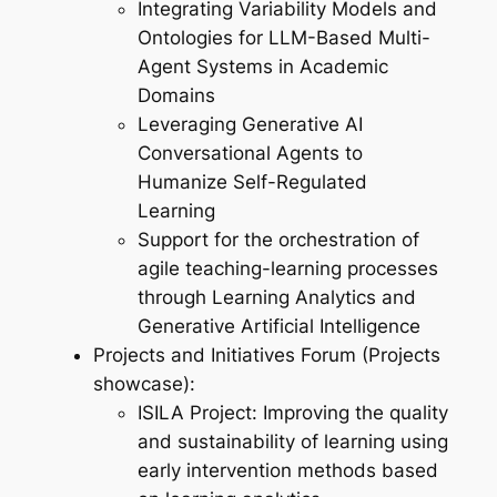
Integrating Variability Models and
Ontologies for LLM-Based Multi-
Agent Systems in Academic
Domains
Leveraging Generative AI
Conversational Agents to
Humanize Self-Regulated
Learning
Support for the orchestration of
agile teaching-learning processes
through Learning Analytics and
Generative Artificial Intelligence
Projects and Initiatives Forum (Projects
showcase):
ISILA Project: Improving the quality
and sustainability of learning using
early intervention methods based