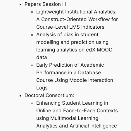
Papers Session III
Lightweight Institutional Analytics:
A Construct-Oriented Workflow for
Course-Level LMS Indicators
Analysis of bias in student
modelling and prediction using
learning analytics on edX MOOC
data
Early Prediction of Academic
Performance in a Database
Course Using Moodle Interaction
Logs
Doctoral Consortium:
Enhancing Student Learning in
Online and Face-to-Face Contexts
using Multimodal Learning
Analytics and Artificial Intelligence