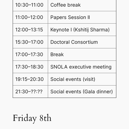
10:30–11:00
Coffee break
11:00–12:00
Papers Session II
12:00–13:15
Keynote I (Kshitij Sharma)
15:30–17:00
Doctoral Consortium
17:00–17:30
Break
17:30–18:30
SNOLA executive meeting
19:15–20:30
Social events (visit)
21:30–??:??
Social events (Gala dinner)
Friday 8th